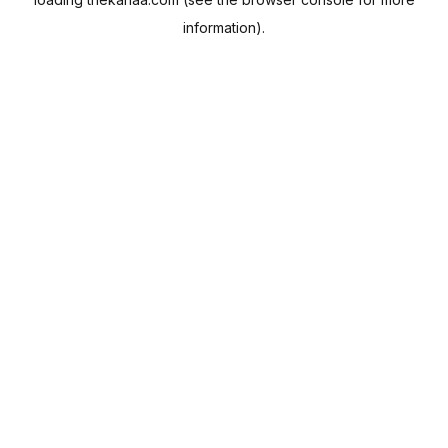
information).