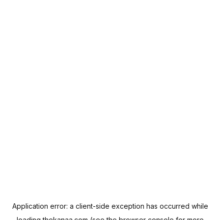
Application error: a
client
-side exception has occurred while
loading
thekanaa.com
(see the
browser console
for more