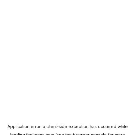
Application error: a
client
-side exception has occurred while
loading
thekanaa.com
(see the
browser console
for more