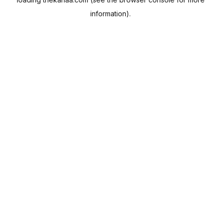
information).