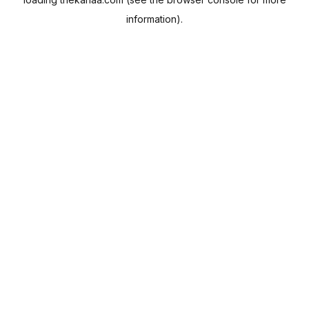
information).