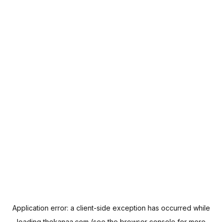
Application error: a
client
-side exception has occurred while
loading
thekanaa.com
(see the
browser console
for more