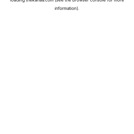
information).