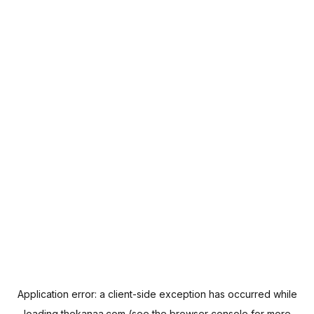
Application error: a
client
-side exception has occurred while
loading
thekanaa.com
(see the
browser console
for more