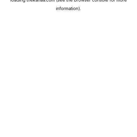
information).