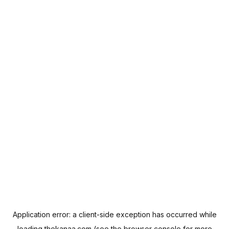
Application error: a
client
-side exception has occurred while
loading
thekanaa.com
(see the
browser console
for more