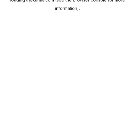
information).