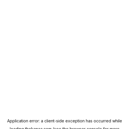
Application error: a
client
-side exception has occurred while
loading
thekanaa.com
(see the
browser console
for more