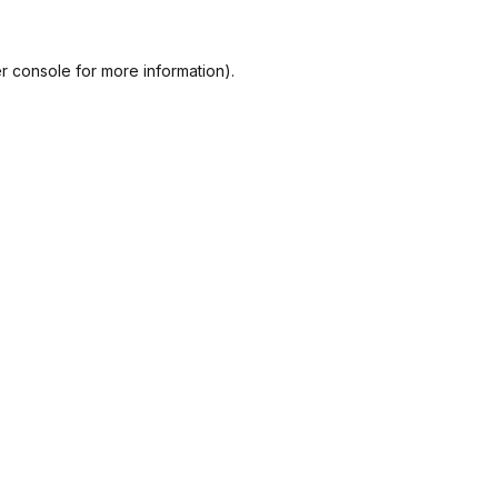
r console
for more information).