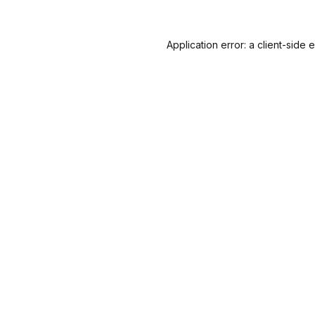
Application error: a
client
-side 