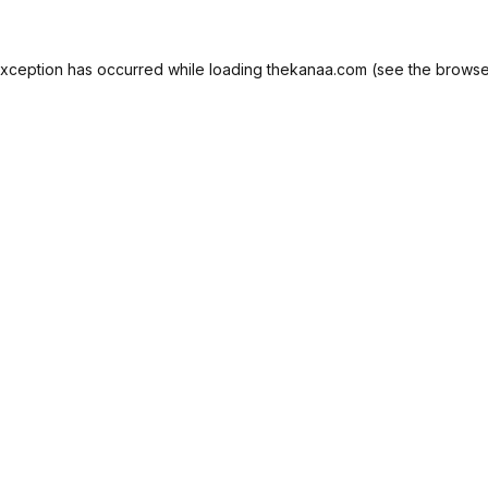
exception has occurred while loading
thekanaa.com
(see the
browse