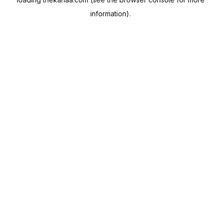
information).