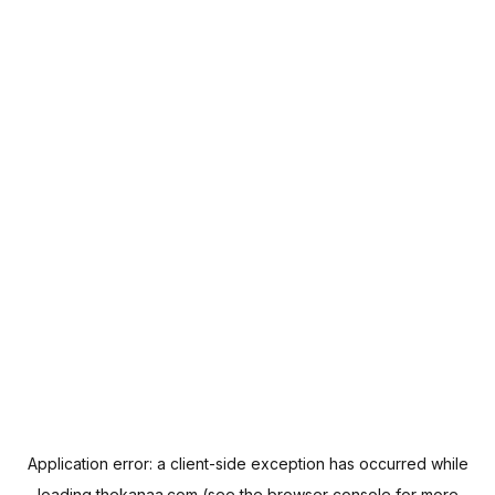
Application error: a
client
-side exception has occurred while
loading
thekanaa.com
(see the
browser console
for more