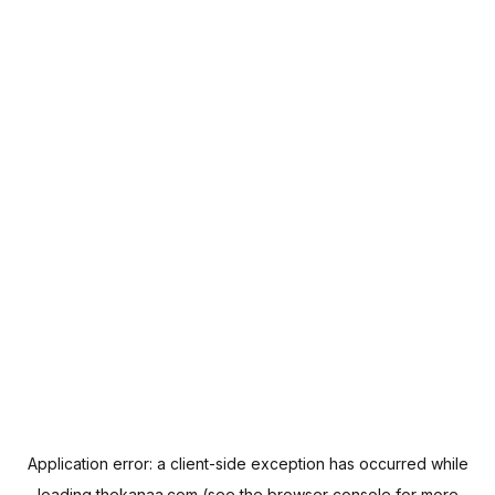
Application error: a
client
-side exception has occurred while
loading
thekanaa.com
(see the
browser console
for more