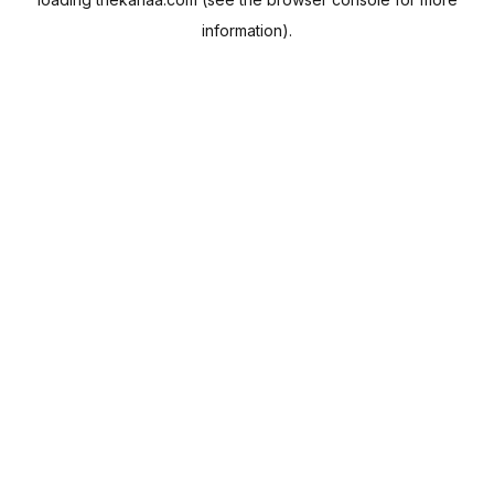
information).