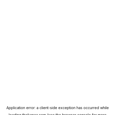
Application error: a
client
-side exception has occurred while
loading
thekanaa.com
(see the
browser console
for more