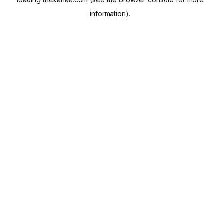
information).