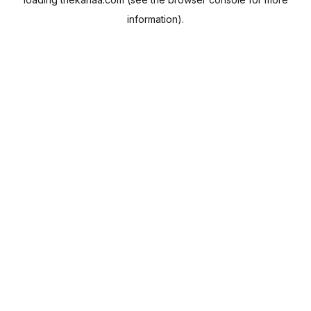
information).