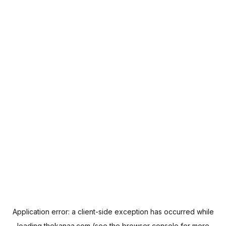
Application error: a
client
-side exception has occurred while
loading
thekanaa.com
(see the
browser console
for more