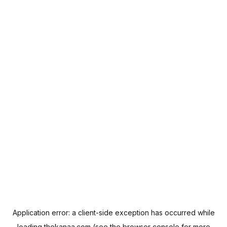
Application error: a
client
-side exception has occurred while
loading
thekanaa.com
(see the
browser console
for more