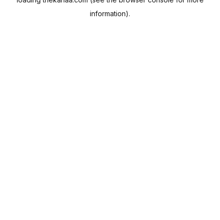
information).