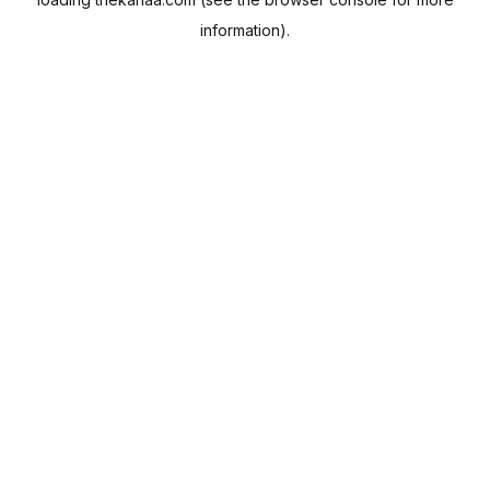
information).