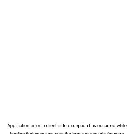
Application error: a
client
-side exception has occurred while
loading
thekanaa.com
(see the
browser console
for more