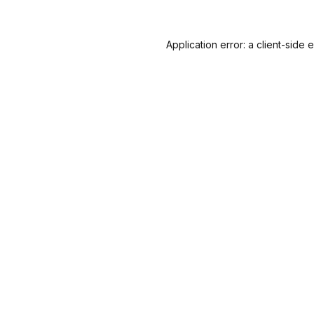
Application error: a
client
-side 