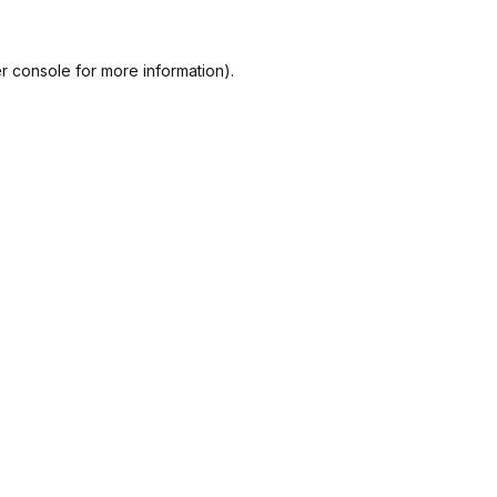
r console
for more information).