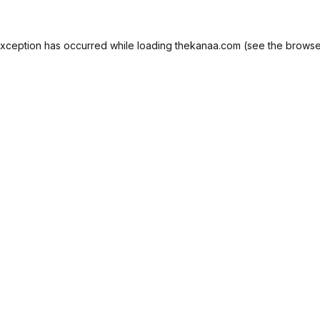
exception has occurred while loading
thekanaa.com
(see the
browse