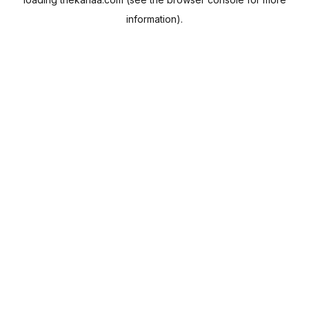
information).