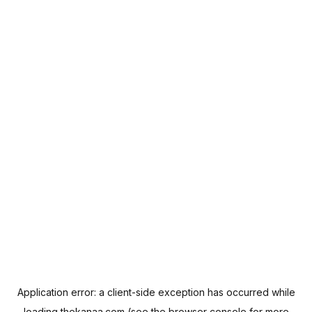
Application error: a
client
-side exception has occurred while
loading
thekanaa.com
(see the
browser console
for more