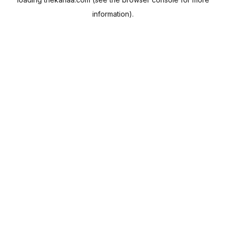
information).