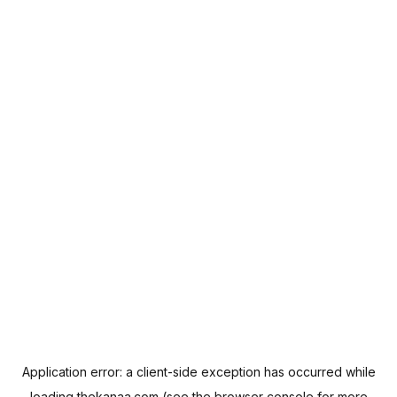
Application error: a
client
-side exception has occurred while
loading
thekanaa.com
(see the
browser console
for more