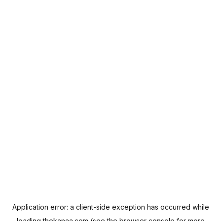
Application error: a
client
-side exception has occurred while
loading
thekanaa.com
(see the
browser console
for more