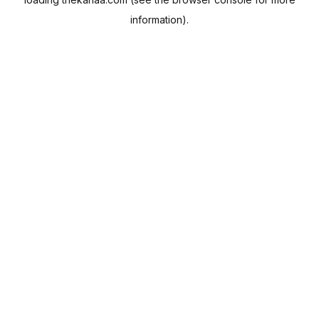
information).