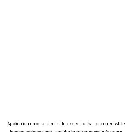
Application error: a
client
-side exception has occurred while
loading
thekanaa.com
(see the
browser console
for more