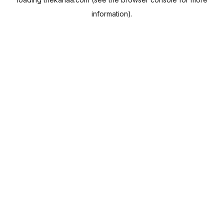
information).