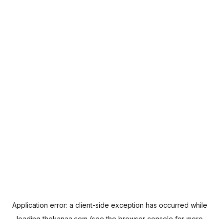
Application error: a
client
-side exception has occurred while
loading
thekanaa.com
(see the
browser console
for more