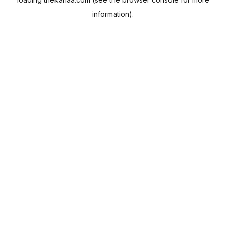
information).