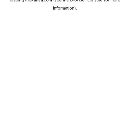
information).