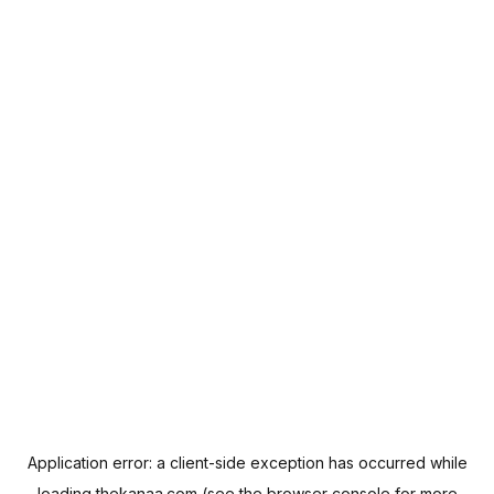
Application error: a
client
-side exception has occurred while
loading
thekanaa.com
(see the
browser console
for more