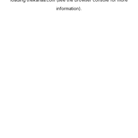
information).