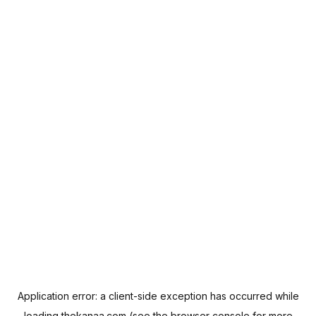
Application error: a
client
-side exception has occurred while
loading
thekanaa.com
(see the
browser console
for more