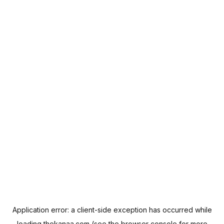
Application error: a
client
-side exception has occurred while
loading
thekanaa.com
(see the
browser console
for more