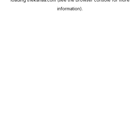
information).