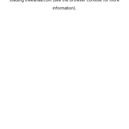
information).