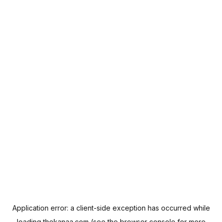
Application error: a
client
-side exception has occurred while
loading
thekanaa.com
(see the
browser console
for more