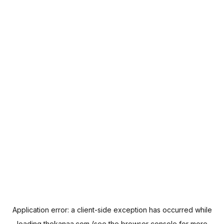
Application error: a
client
-side exception has occurred while
loading
thekanaa.com
(see the
browser console
for more