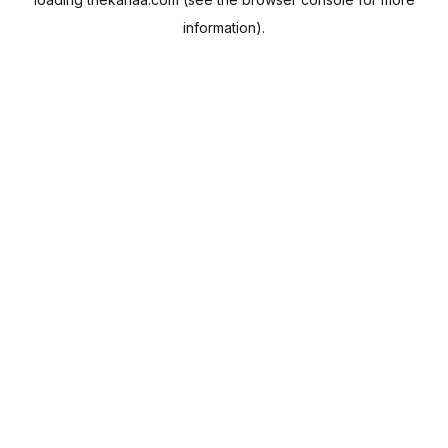
information).