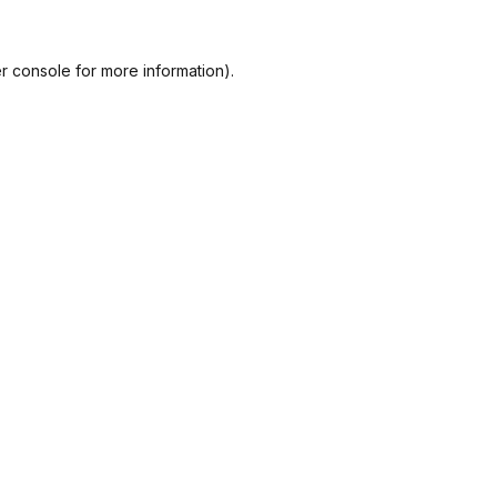
r console
for more information).