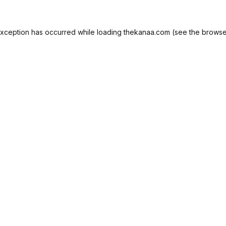
exception has occurred while loading
thekanaa.com
(see the
browse