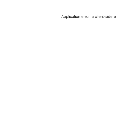
Application error: a
client
-side 