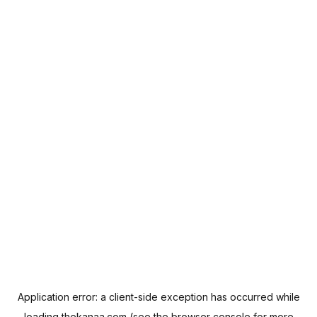
Application error: a
client
-side exception has occurred while
loading
thekanaa.com
(see the
browser console
for more