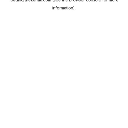
information).