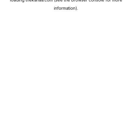
information).