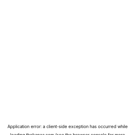
Application error: a
client
-side exception has occurred while
loading
thekanaa.com
(see the
browser console
for more