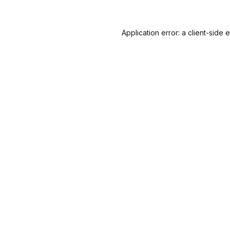
Application error: a
client
-side 