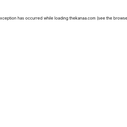
exception has occurred while loading
thekanaa.com
(see the
browse