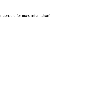
r console
for more information).