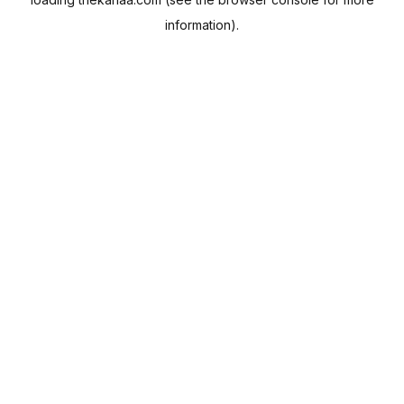
information).