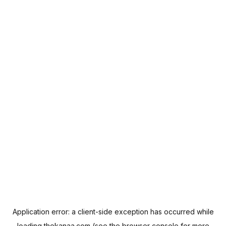
Application error: a
client
-side exception has occurred while
loading
thekanaa.com
(see the
browser console
for more