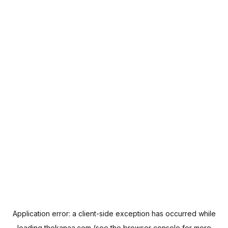
Application error: a
client
-side exception has occurred while
loading
thekanaa.com
(see the
browser console
for more