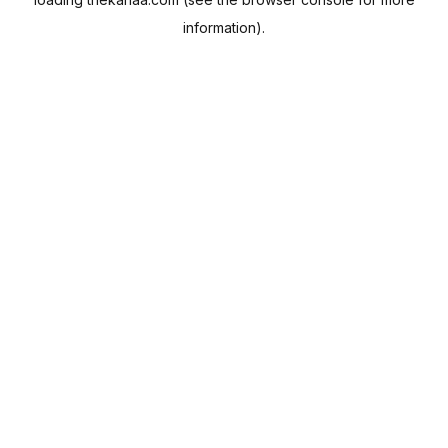
information).