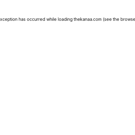
exception has occurred while loading
thekanaa.com
(see the
browse