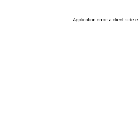
Application error: a
client
-side 