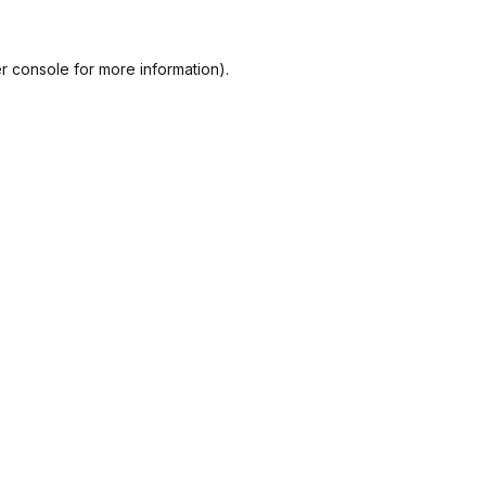
r console
for more information).