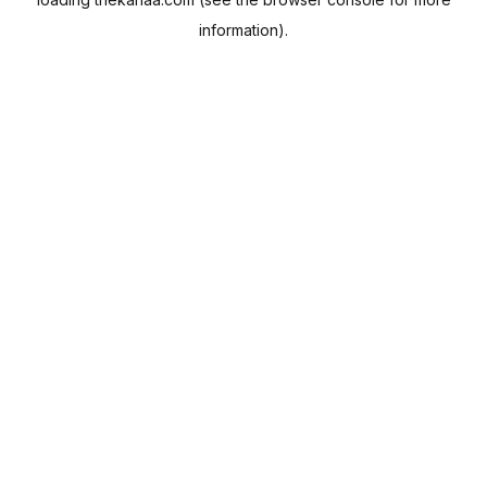
information).