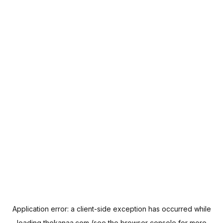
Application error: a
client
-side exception has occurred while
loading
thekanaa.com
(see the
browser console
for more