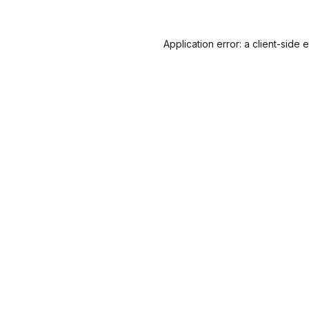
Application error: a
client
-side 