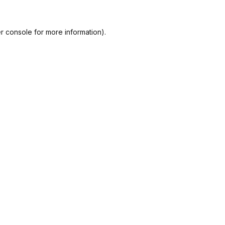
r console
for more information).