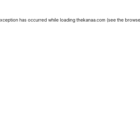
exception has occurred while loading
thekanaa.com
(see the
browse