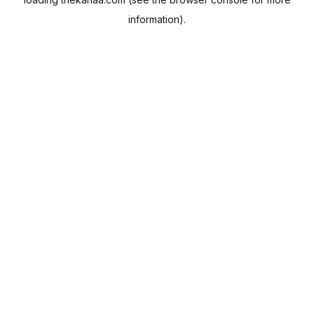
information).