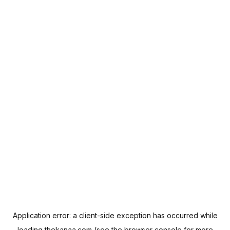
Application error: a
client
-side exception has occurred while
loading
thekanaa.com
(see the
browser console
for more