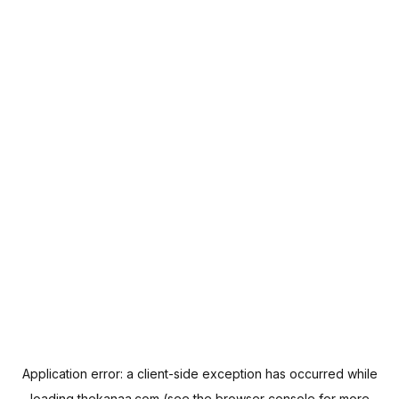
Application error: a
client
-side exception has occurred while
loading
thekanaa.com
(see the
browser console
for more