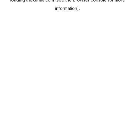
information).