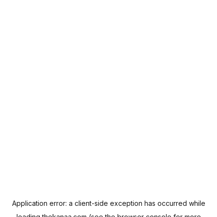
Application error: a
client
-side exception has occurred while
loading
thekanaa.com
(see the
browser console
for more