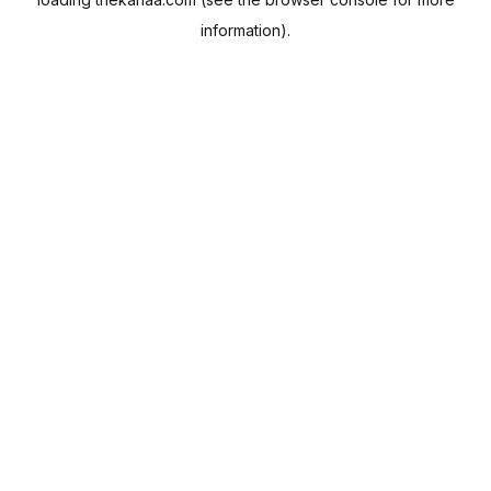
information).