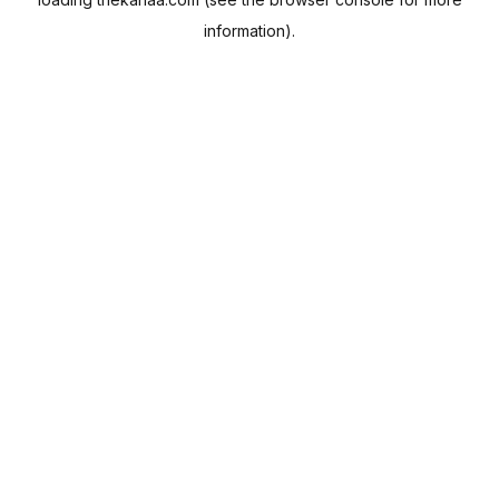
information).