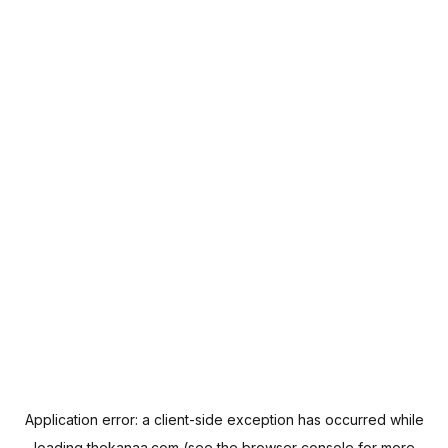
Application error: a
client
-side exception has occurred while
loading
thekanaa.com
(see the
browser console
for more