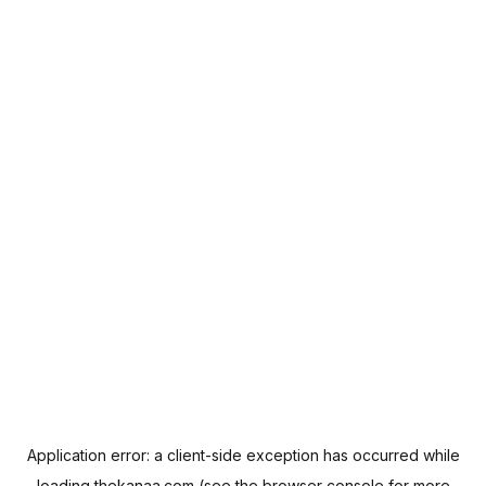
Application error: a
client
-side exception has occurred while
loading
thekanaa.com
(see the
browser console
for more