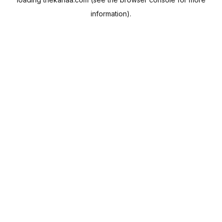
information).