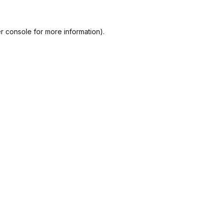
r console
for more information).