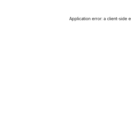
Application error: a
client
-side 