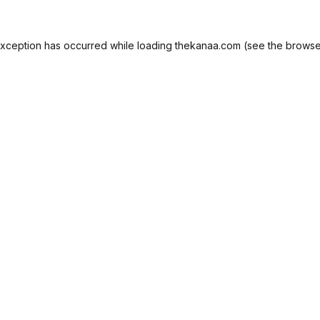
exception has occurred while loading
thekanaa.com
(see the
browse