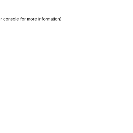
r console
for more information).