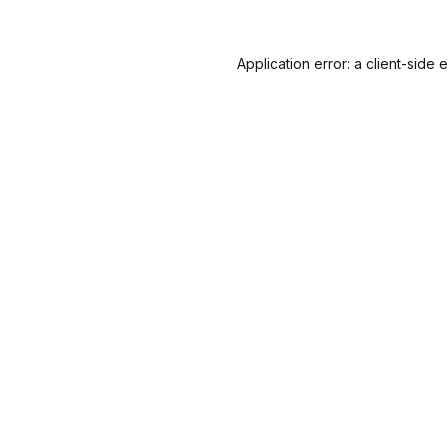
Application error: a
client
-side 