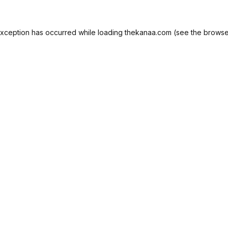
exception has occurred while loading
thekanaa.com
(see the
browse