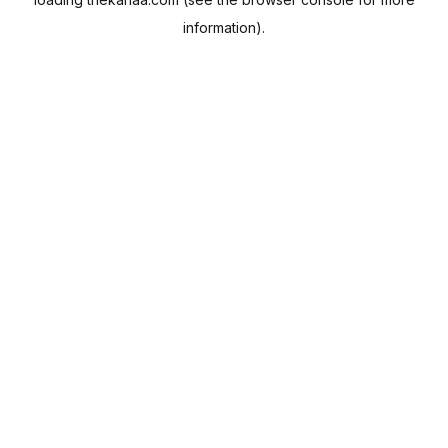
information).