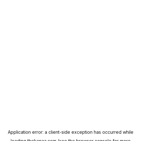
Application error: a
client
-side exception has occurred while
loading
thekanaa.com
(see the
browser console
for more