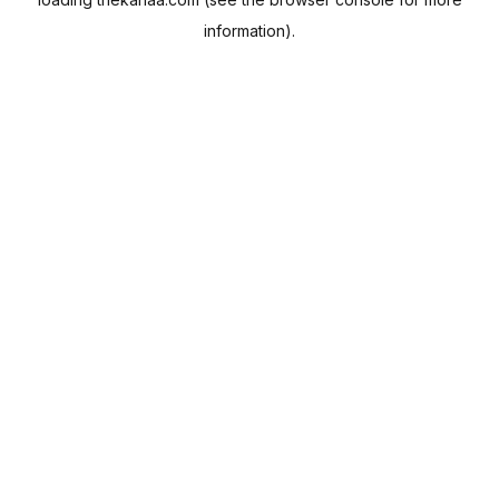
information).