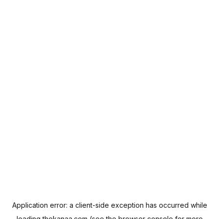
Application error: a
client
-side exception has occurred while
loading
thekanaa.com
(see the
browser console
for more