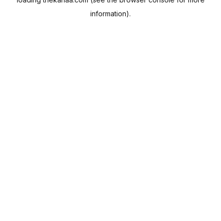
information).