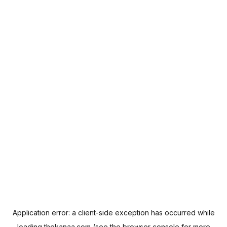
Application error: a
client
-side exception has occurred while
loading
thekanaa.com
(see the
browser console
for more