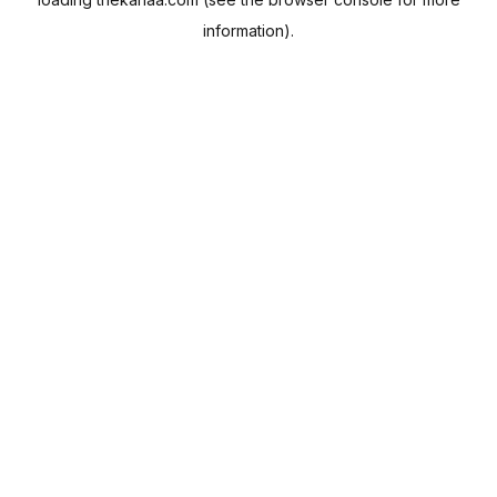
information).