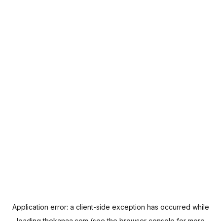
Application error: a
client
-side exception has occurred while
loading
thekanaa.com
(see the
browser console
for more