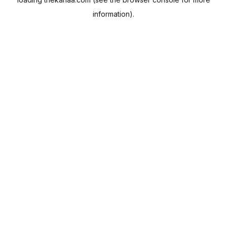
information).