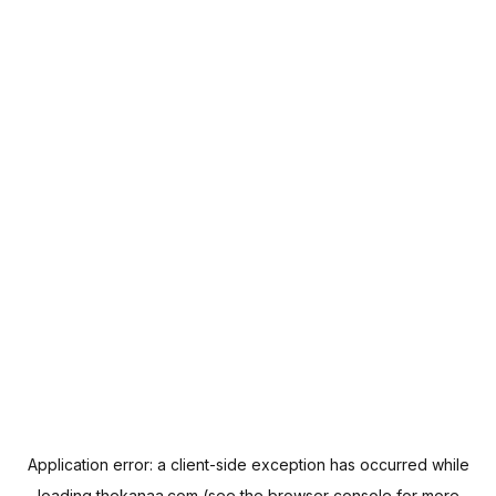
Application error: a
client
-side exception has occurred while
loading
thekanaa.com
(see the
browser console
for more