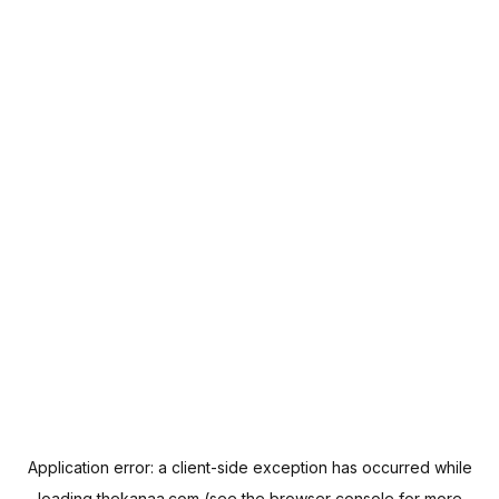
Application error: a
client
-side exception has occurred while
loading
thekanaa.com
(see the
browser console
for more