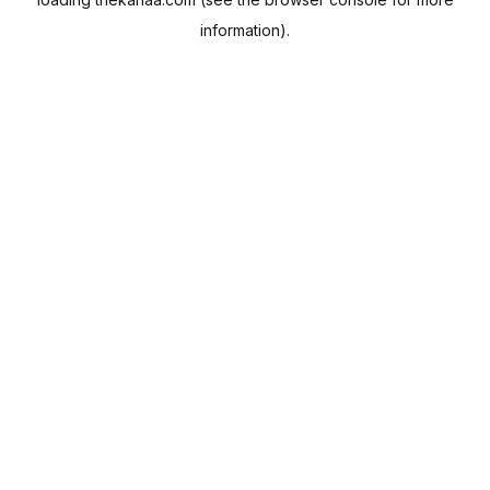
information).