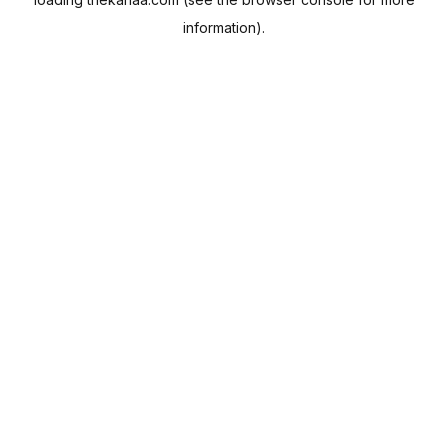
information).