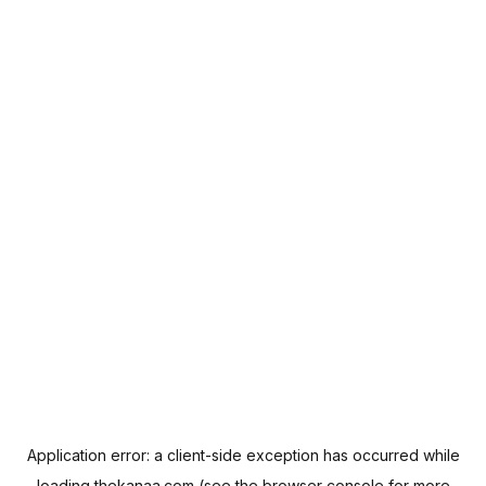
Application error: a
client
-side exception has occurred while
loading
thekanaa.com
(see the
browser console
for more