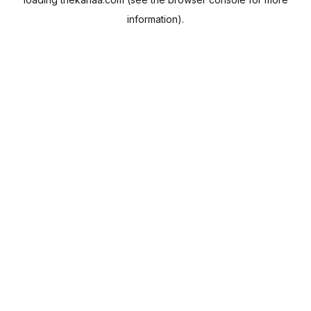
information).