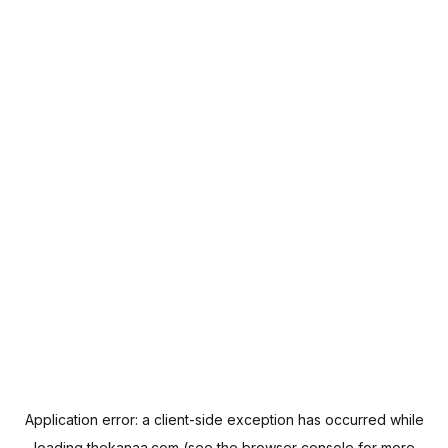
Application error: a
client
-side exception has occurred while
loading
thekanaa.com
(see the
browser console
for more