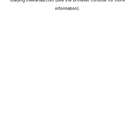
information).