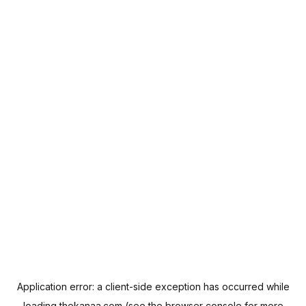
Application error: a
client
-side exception has occurred while
loading
thekanaa.com
(see the
browser console
for more