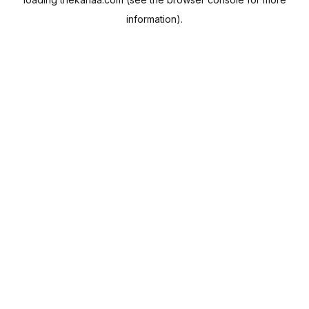
information).