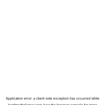
Application error: a
client
-side exception has occurred while
loading
thekanaa.com
(see the
browser console
for more